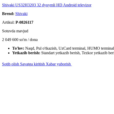
Shivaki US32H3203 32 dyuymli HD Android televizor
Brend:
Shivaki
Artikul:
P-0826117
Sotuvda mavjud
2 049 600
so'm / dona
To'lov:
Naqd, Pul o'tkazish, UzCard terminal, HUMO terminal
Yetkazib berish:
Standart yetkazib berish, Tezkor yetkazib ber
Sotib olish
Savatga kiritish
Xabar yuborish