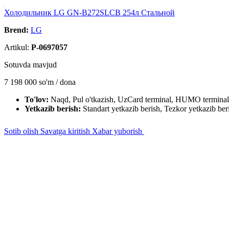
Холодильник LG GN-B272SLCB 254л Cтальной
Brend:
LG
Artikul:
P-0697057
Sotuvda mavjud
7 198 000
so'm / dona
To'lov:
Naqd, Pul o'tkazish, UzCard terminal, HUMO terminal
Yetkazib berish:
Standart yetkazib berish, Tezkor yetkazib ber
Sotib olish
Savatga kiritish
Xabar yuborish